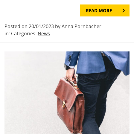
READ MORE
Posted on 20/01/2023 by Anna Pörnbacher
in: Categories:
News
.