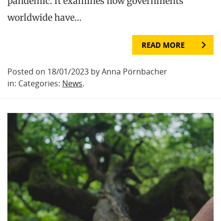
pandemic. It examines how governments
worldwide have…
READ MORE
Posted on 18/01/2023 by Anna Pörnbacher
in: Categories:
News
.