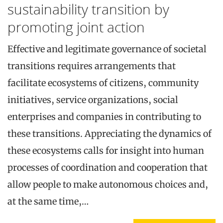
sustainability transition by
promoting joint action
Effective and legitimate governance of societal
transitions requires arrangements that
facilitate ecosystems of citizens, community
initiatives, service organizations, social
enterprises and companies in contributing to
these transitions. Appreciating the dynamics of
these ecosystems calls for insight into human
processes of coordination and cooperation that
allow people to make autonomous choices and,
at the same time,…