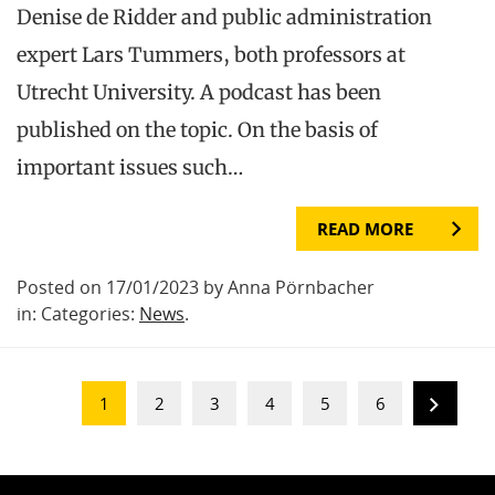
Denise de Ridder and public administration
expert Lars Tummers, both professors at
Utrecht University. A podcast has been
published on the topic. On the basis of
important issues such…
READ MORE
Posted on 17/01/2023 by Anna Pörnbacher
in: Categories:
News
.
1
2
3
4
5
6