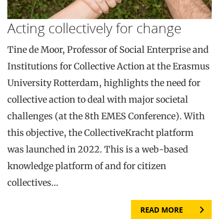
Acting collectively for change
Tine de Moor, Professor of Social Enterprise and
Institutions for Collective Action at the Erasmus
University Rotterdam, highlights the need for
collective action to deal with major societal
challenges (at the 8th EMES Conference). With
this objective, the CollectiveKracht platform
was launched in 2022. This is a web-based
knowledge platform of and for citizen
collectives…
READ MORE