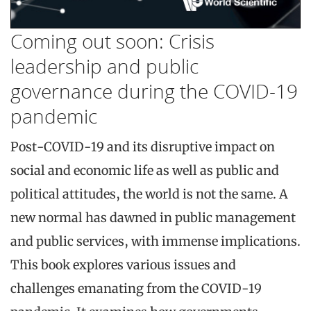
Coming out soon: Crisis
leadership and public
governance during the COVID-19
pandemic
Post-COVID-19 and its disruptive impact on
social and economic life as well as public and
political attitudes, the world is not the same. A
new normal has dawned in public management
and public services, with immense implications.
This book explores various issues and
challenges emanating from the COVID-19