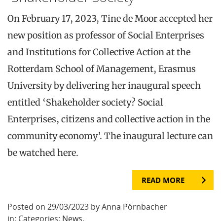
On February 17, 2023, Tine de Moor accepted her
new position as professor of Social Enterprises
and Institutions for Collective Action at the
Rotterdam School of Management, Erasmus
University by delivering her inaugural speech
entitled ‘Shakeholder society? Social
Enterprises, citizens and collective action in the
community economy’. The inaugural lecture can
be watched here.
READ MORE
Posted on 29/03/2023 by Anna Pörnbacher
in: Categories:
News
.