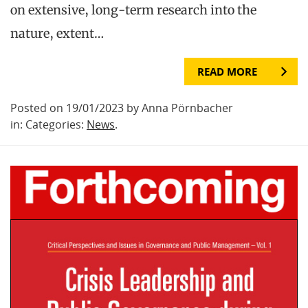
on extensive, long-term research into the
nature, extent…
READ MORE
Posted on 19/01/2023 by Anna Pörnbacher
in: Categories:
News
.