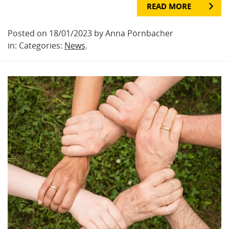
READ MORE
Posted on 18/01/2023 by Anna Pörnbacher
in: Categories:
News
.