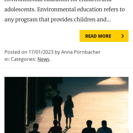
adolescents. Environmental education refers to
any program that provides children and…
READ MORE
Posted on 17/01/2023 by Anna Pörnbacher
in: Categories:
News
.