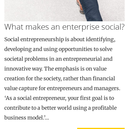
What makes an enterprise social?
Social entrepreneurship is about identifying,
developing and using opportunities to solve
societal problems in an entrepreneurial and
innovative way. The emphasis is on value
creation for the society, rather than financial
value capture for entrepreneurs and managers.
‘As a social entrepreneur, your first goal is to
contribute to a better world using a profitable
business model.’…