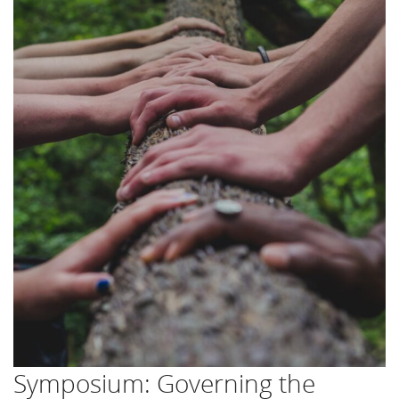
Symposium: Governing the