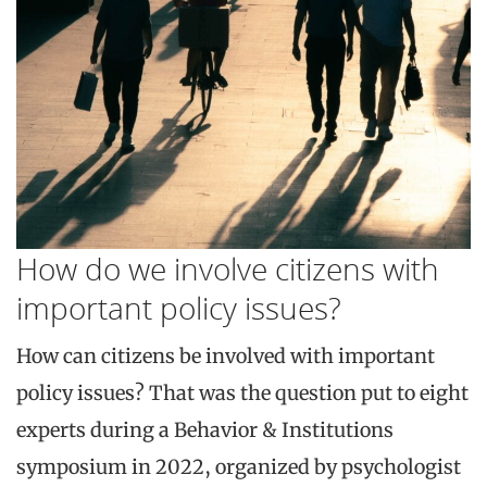
How do we involve citizens with
important policy issues?
How can citizens be involved with important
policy issues? That was the question put to eight
experts during a Behavior & Institutions
symposium in 2022, organized by psychologist