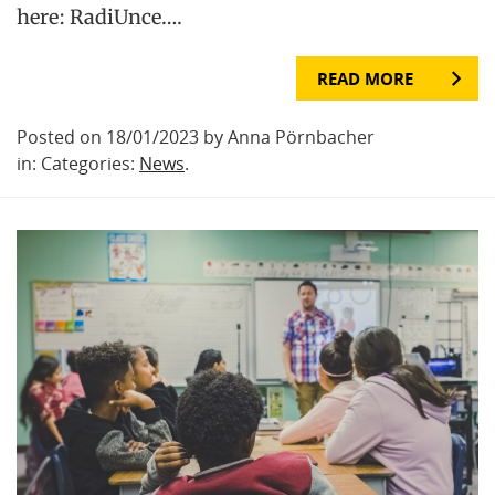
here: RadiUnce….
READ MORE
Posted on 18/01/2023 by Anna Pörnbacher
in: Categories:
News
.