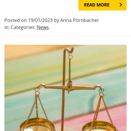
READ MORE
Posted on 19/01/2023 by Anna Pörnbacher
in: Categories:
News
.