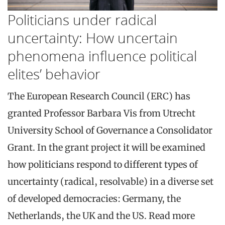
Politicians under radical
uncertainty: How uncertain
phenomena influence political
elites’ behavior
The European Research Council (ERC) has
granted Professor Barbara Vis from Utrecht
University School of Governance a Consolidator
Grant. In the grant project it will be examined
how politicians respond to different types of
uncertainty (radical, resolvable) in a diverse set
of developed democracies: Germany, the
Netherlands, the UK and the US. Read more