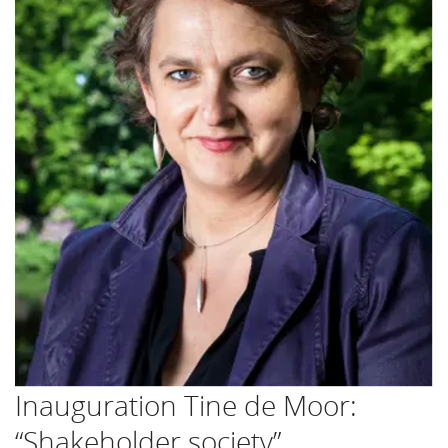
Inauguration Tine de Moor:
“Shakeholder society”