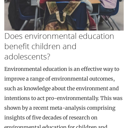
Does environmental education
benefit children and
adolescents?
Environmental education is an effective way to
improve a range of environmental outcomes,
such as knowledge about the environment and
intentions to act pro-environmentally. This was
shown by a recent meta-analysis comprising
insights of five decades of research on
environmental education for children and