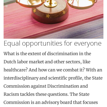
Equal opportunities for everyone
What is the extent of discrimination in the
Dutch labor market and other sectors, like
healthcare? And how can we combat it? With an
interdisciplinary and scientific profile, the State
Commission against Discrimination and
Racism tackles these questions. The State
Commission is an advisory board that focuses