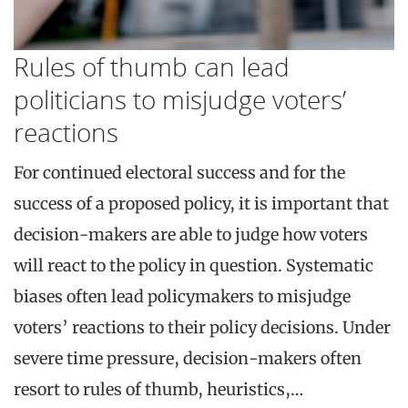
Rules of thumb can lead
politicians to misjudge voters’
reactions
For continued electoral success and for the
success of a proposed policy, it is important that
decision-makers are able to judge how voters
will react to the policy in question. Systematic
biases often lead policymakers to misjudge
voters’ reactions to their policy decisions. Under
severe time pressure, decision-makers often
resort to rules of thumb, heuristics,…