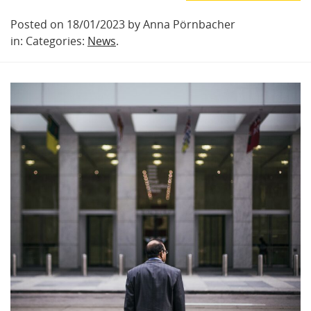
Posted on 18/01/2023 by Anna Pörnbacher
in: Categories:
News
.