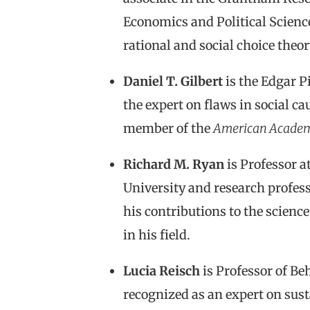
Economics and Political Science
rational and social choice theor
Daniel T. Gilbert
is the Edgar P
the expert on flaws in social ca
member of the
American Acade
Richard M. Ryan
is Professor a
University and research profess
his contributions to the scien
in his field.
Lucia Reisch
is Professor of Be
recognized as an expert on sus