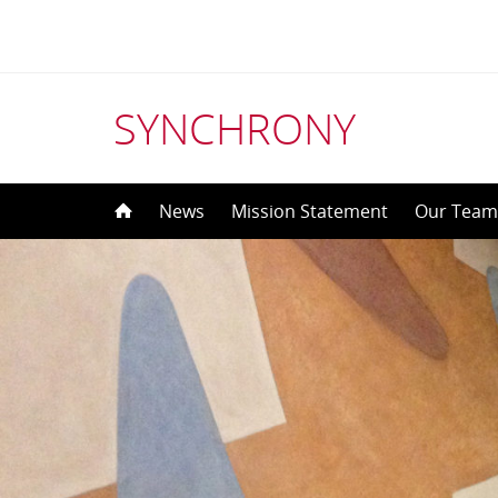
SYNCHRONY
Skip
News
Mission Statement
Our Tea
to
content