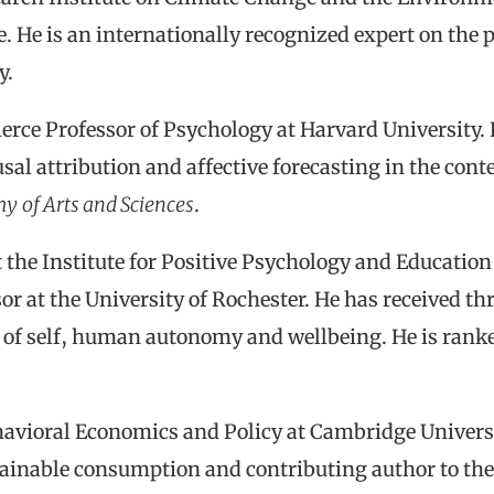
. He is an internationally recognized expert on the p
y.
ierce Professor of Psychology at Harvard University. 
usal attribution and affective forecasting in the cont
my
of Arts and Sciences
.
t the Institute for Positive Psychology and Education
or at the University of Rochester. He has received t
ce of self, human autonomy and wellbeing. He is ran
havioral Economics and Policy at Cambridge Universit
tainable consumption and contributing author to th