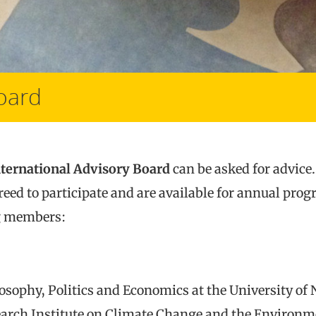
Board
nternational Advisory Board
can be asked for advice
reed to participate and are available for annual pro
ng members:
losophy, Politics and Economics at the University of 
arch Institute on Climate Change and the Environme