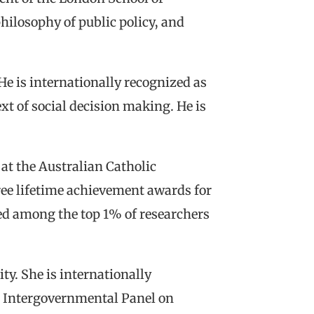
hilosophy of public policy, and
He is internationally recognized as
ext of social decision making. He is
 at the Australian Catholic
hree lifetime achievement awards for
ked among the top 1% of researchers
y. She is internationally
e Intergovernmental Panel on