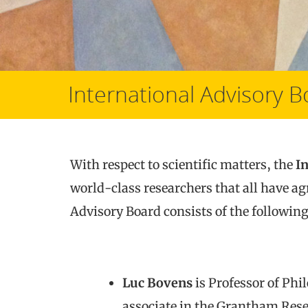
International Advisory 
With respect to scientific matters, the
I
world-class researchers that all have ag
Advisory Board consists of the followi
Luc Bovens
is Professor of Phi
associate in the Grantham Rese