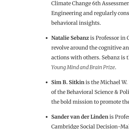
Climate Change 6th Assessment
Engineering and regularly cons
behavioral insights.
Natalie Sebanz
is Professor in 
revolve around the cognitive an
actions with others. Sebanz is 
Young Mind and Brain Prize
.
Sim B. Sitkin
is the Michael W.
of the Behavioral Science & Pol
the bold mission to promote the 
Sander van der Linden
is Profe
Cambridge Social Decision-Mak