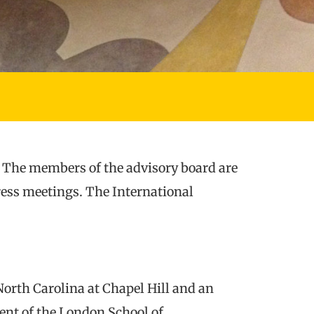
. The members of the advisory board are
gress meetings. The International
North Carolina at Chapel Hill and an
nt of the London School of