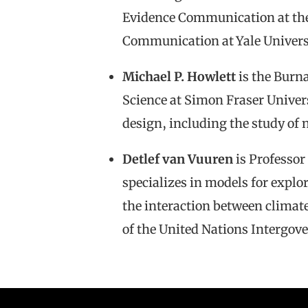
Evidence Communication at the 
Communication at Yale Univers
Michael P. Howlett
is the Burn
Science at Simon Fraser Univers
design, including the study of 
Detlef van Vuuren
is Professor
specializes in models for expl
the interaction between climat
of the United Nations Intergo