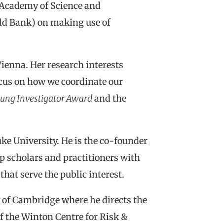
 Academy of Science and
rld Bank) on making use of
Vienna. Her research interests
focus on how we coordinate our
ung Investigator Award
and the
ke University. He is the co-founder
p scholars and practitioners with
hat serve the public interest.
y of Cambridge where he directs the
 the Winton Centre for Risk &