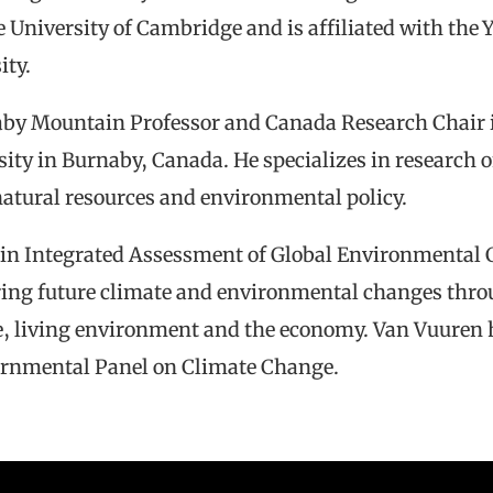
University of Cambridge and is affiliated with the
ity.
aby Mountain Professor and Canada Research Chair i
ity in Burnaby, Canada. He specializes in research 
natural resources and environmental policy.
 in Integrated Assessment of Global Environmental C
oring future climate and environmental changes thro
e, living environment and the economy. Van Vuuren 
vernmental Panel on Climate Change.