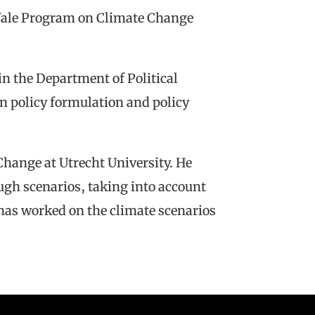
 Yale Program on Climate Change
n the Department of Political
on policy formulation and policy
hange at Utrecht University. He
ugh scenarios, taking into account
has worked on the climate scenarios