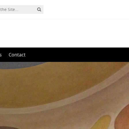
s
Contact