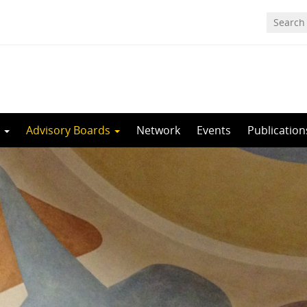
m
Advisory Boards
Network
Events
Publication