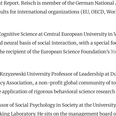
 Report. Reisch is member of the German National
ults for international organizations (EU, OECD, Wo
Cognitive Science at Central European University in 
d neural basis of social interaction, with a special 
the recipient of the European Science Foundation’s
Yo
 Krzyzewski University Professor of Leadership at Du
icy Association, a non-profit global community of to
application of rigorous behavioral science research t
ssor of Social Psychology in Society at the Universit
ing Laboratory. He sits on the management board of